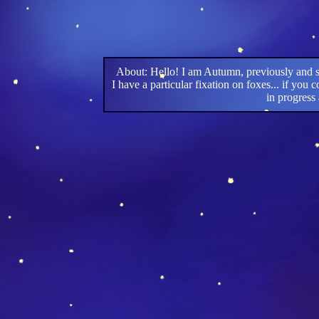
About: Hello! I am Autumn, previously and s
I have a particular fixation on foxes... if yo
in progress 