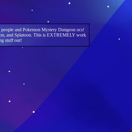
imal people and Pokemon Mystery Dungeon ocs!
, Pokemon, and Splatoon. This is EXTREMELY work
ng stuff out!