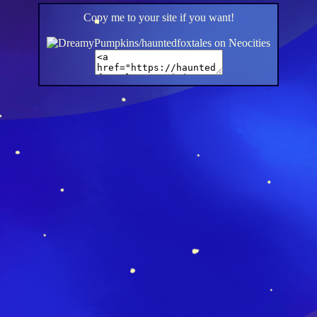
Copy me to your site if you want!