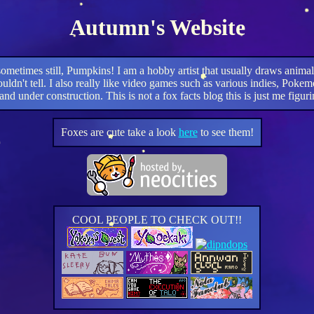
Autumn's Website
ometimes still, Pumpkins! I am a hobby artist that usually draws an
u couldn't tell. I also really like video games such as various indies
and under construction. This is not a fox facts blog this is just me figuri
Foxes are cute take a look
here
to see them!
COOL PEOPLE TO CHECK OUT!!